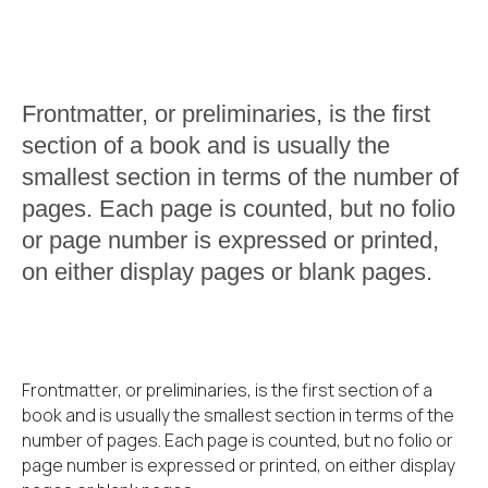
Frontmatter, or preliminaries, is the first
section of a book and is usually the
smallest section in terms of the number of
pages. Each page is counted, but no folio
or page number is expressed or printed,
on either display pages or blank pages.
Frontmatter, or preliminaries, is the first section of a
book and is usually the smallest section in terms of the
number of pages. Each page is counted, but no folio or
page number is expressed or printed, on either display