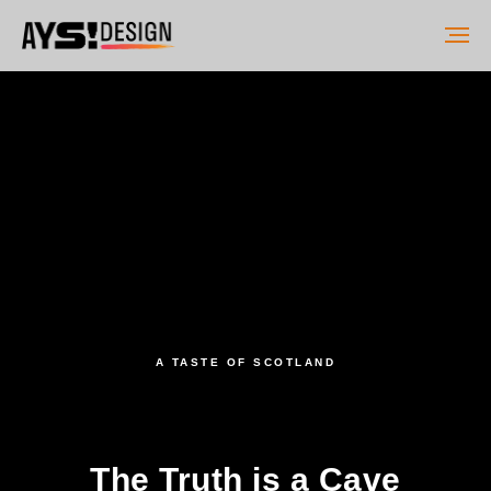
A TASTE OF SCOTLAND
The Truth is a Cave