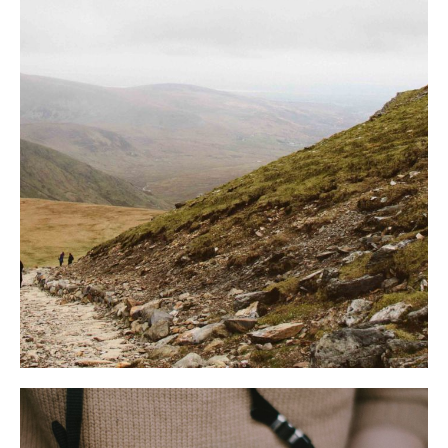
ООО «Кампус»
ВТБ (ПАО) в г. Москве
ОГРН: 1 162 366 050 835
ИНН 7 702 070 139
ИНН: 2 320 236 810
КПП 770 943 002
КПП 236 701 001
БИК 44 525 411
ОКПО 31 358 043
к/с 30 101 810 145 250 000 896
Юр. адрес: 354 392,
р/с 40 702 810 912 170 000 384
Краснодарский край,
Отель "AYS Design Hotel"
г. о. город-курорт Сочи,
№ реестровой записи С232 024
тер. Сулимовка д. 1 стр. 5
007 634
ОТДЫХ
ГОСТЯМ
Зимний отдых
Вопрос - ответ