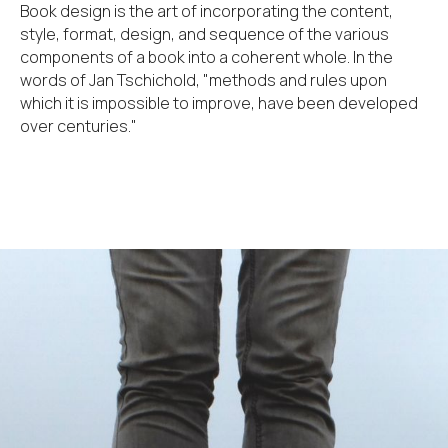
Book design is the art of incorporating the content,
style, format, design, and sequence of the various
components of a book into a coherent whole. In the
words of Jan Tschichold, "methods and rules upon
which it is impossible to improve, have been developed
over centuries."