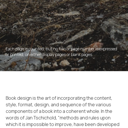
Each page is counted, but no folio or page number is expressed
or printed, on either display pages or blank pages.
Book design is the art of incorporating the content,
style, format, design, and sequence of the various
components of a book into a coherent whole. In the
words of Jan Tschichold, "methods and rules upon
which it is impossible to improve, have been developed