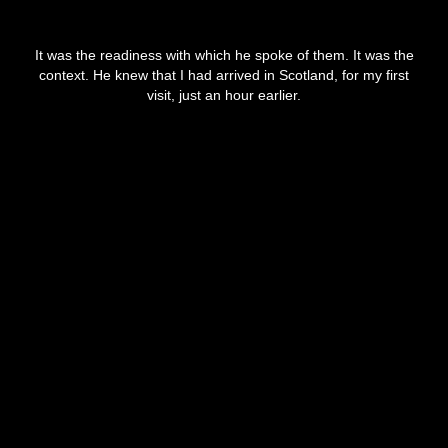
It was the readiness with which he spoke of them. It was the
context. He knew that I had arrived in Scotland, for my first
visit, just an hour earlier.