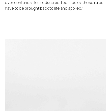
over centuries. To produce perfect books, these rules
have to be brought back to life and applied."