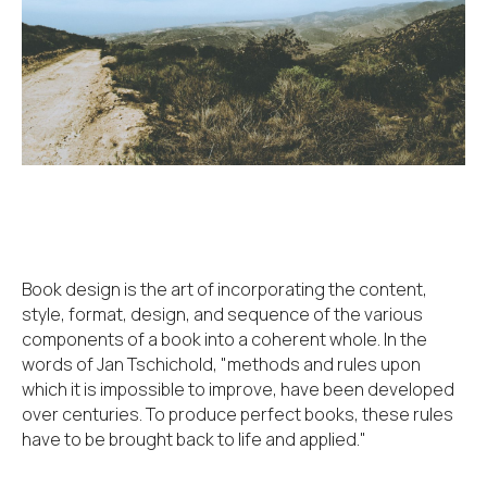
Book design is the art of incorporating the content,
style, format, design, and sequence of the various
components of a book into a coherent whole. In the
words of Jan Tschichold, "methods and rules upon
which it is impossible to improve, have been developed
over centuries. To produce perfect books, these rules
have to be brought back to life and applied."