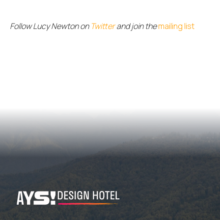
Follow Lucy Newton on
Twitter
and join the
mailing list