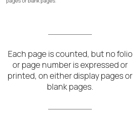
pages or blank pages.
Each page is counted, but no folio
or page number is expressed or
printed, on either display pages or
blank pages.