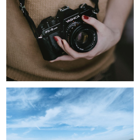
Летний отдых
Блог AYS
Развлечения
Акции
Групповые туры
Политика конфиденциальности
Условия бронирования
Правила проживания
Договор оферты
© AYS Design Hotel. 2025.
Разработка сайта